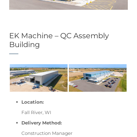
EK Machine – QC Assembly
Building
Location:
Fall River, WI
Delivery Method:
Construction Manager