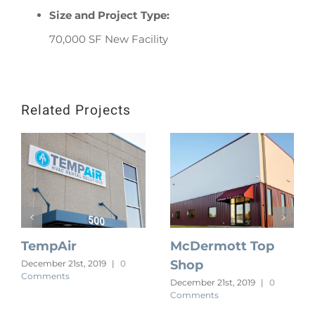
Size and Project Type:
70,000 SF New Facility
Related Projects
TempAir
McDermott Top
Shop
December 21st, 2019
|
0
Comments
December 21st, 2019
|
0
Comments