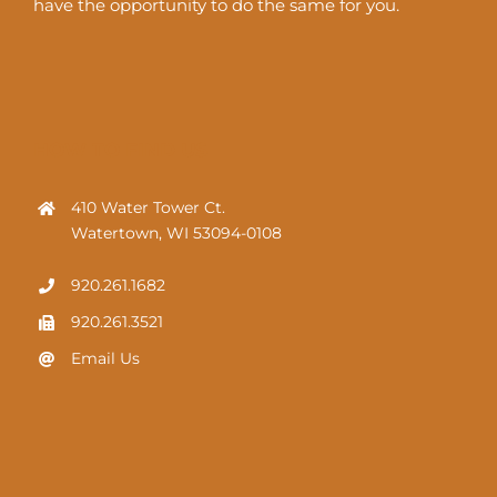
have the opportunity to do the same for you.
HOW TO FIND US
410 Water Tower Ct.
Watertown, WI 53094-0108
920.261.1682
920.261.3521
Email Us