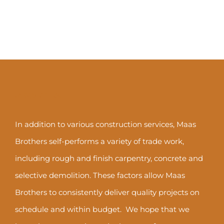
ABOUT US
In addition to various construction services, Maas
Brothers self-performs a variety of trade work,
including rough and finish carpentry, concrete and
selective demolition. These factors allow Maas
Brothers to consistently deliver quality projects on
schedule and within budget. We hope that we