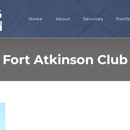
Home
About
Services
Portfo
Fort Atkinson Club