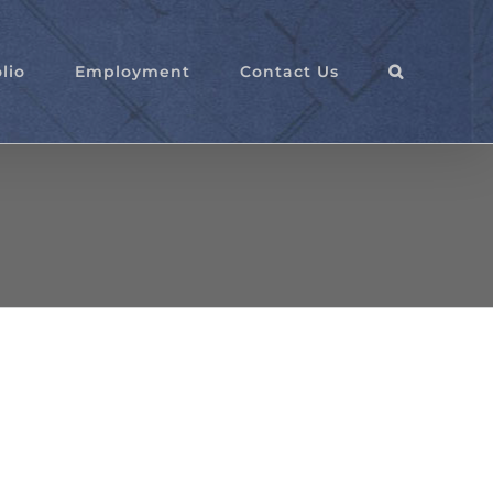
lio
Employment
Contact Us