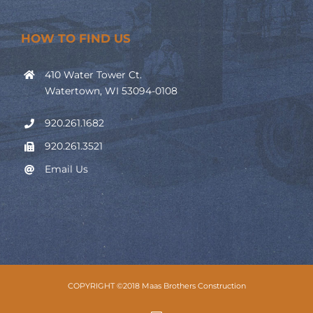
HOW TO FIND US
410 Water Tower Ct.
Watertown, WI 53094-0108
920.261.1682
920.261.3521
Email Us
COPYRIGHT ©2018 Maas Brothers Construction