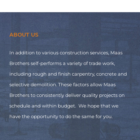
ABOUT US
In addition to various construction services, Maas
Brothers self-performs a variety of trade work,
including rough and finish carpentry, concrete and
selective demolition. These factors allow Maas
Brothers to consistently deliver quality projects on
schedule and within budget. We hope that we
have the opportunity to do the same for you.