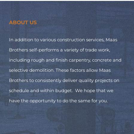
ABOUT US
In addition to various construction services, Maas
Brothers self-performs a variety of trade work,
including rough and finish carpentry, concrete and
selective demolition. These factors allow Maas
Brothers to consistently deliver quality projects on
schedule and within budget. We hope that we
have the opportunity to do the same for you.