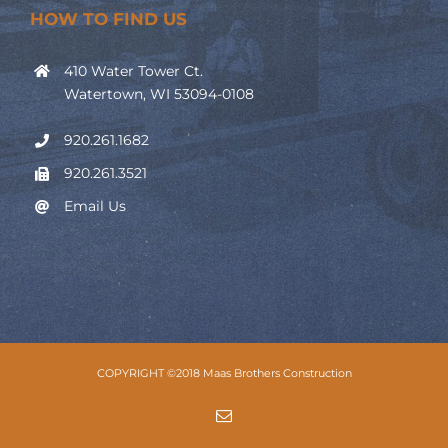
HOW TO FIND US
410 Water Tower Ct.
Watertown, WI 53094-0108
920.261.1682
920.261.3521
Email Us
COPYRIGHT ©2018 Maas Brothers Construction
Email