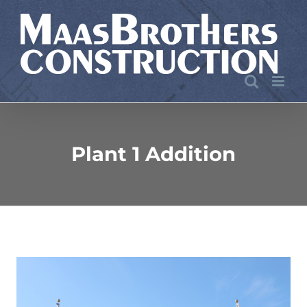
Skip
to
content
Plant 1 Addition