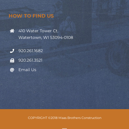
HOW TO FIND US
410 Water Tower Ct.
Watertown, WI 53094-0108
920.261.1682
920.261.3521
Email Us
COPYRIGHT ©2018 Maas Brothers Construction