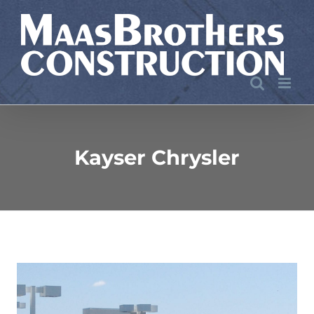
Skip
to
content
Kayser Chrysler