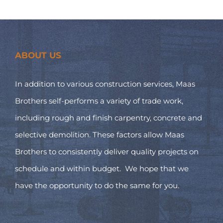
ABOUT US
In addition to various construction services, Maas
Brothers self-performs a variety of trade work,
including rough and finish carpentry, concrete and
selective demolition. These factors allow Maas
Brothers to consistently deliver quality projects on
schedule and within budget. We hope that we
have the opportunity to do the same for you.