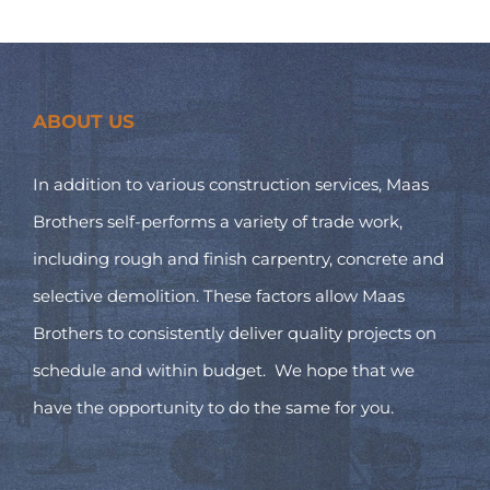
ABOUT US
In addition to various construction services, Maas
Brothers self-performs a variety of trade work,
including rough and finish carpentry, concrete and
selective demolition. These factors allow Maas
Brothers to consistently deliver quality projects on
schedule and within budget. We hope that we
have the opportunity to do the same for you.