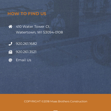
HOW TO FIND US
410 Water Tower Ct.
Watertown, WI 53094-0108
920.261.1682
920.261.3521
Email Us
COPYRIGHT ©2018 Maas Brothers Construction