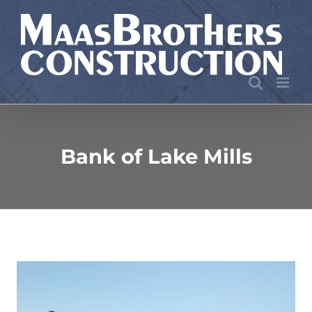
Skip
to
content
Bank of Lake Mills